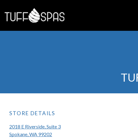
TU
STORE DETAILS
2018 E Riverside, Suite 3
Spokane, WA 99202