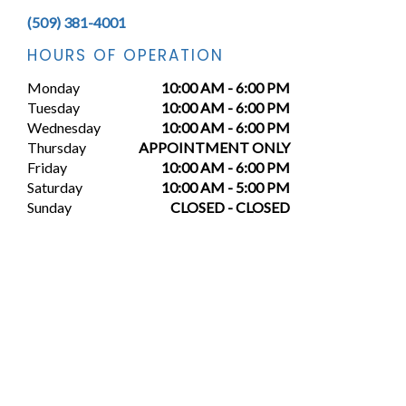
(509) 381-4001
HOURS OF OPERATION
Monday
10:00 AM - 6:00 PM
Tuesday
10:00 AM - 6:00 PM
Wednesday
10:00 AM - 6:00 PM
Thursday
APPOINTMENT ONLY
Friday
10:00 AM - 6:00 PM
Saturday
10:00 AM - 5:00 PM
Sunday
CLOSED - CLOSED