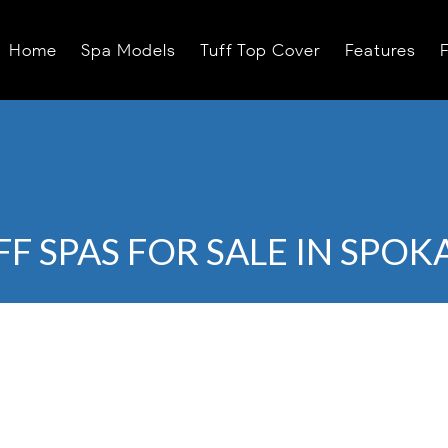
Home
Spa Models
Tuff Top Cover
Features
FF SPAS FOR SALE IN SPOK