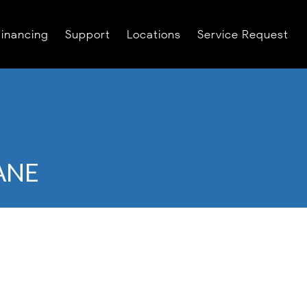
Financing
Support
Locations
Service Request
ANE