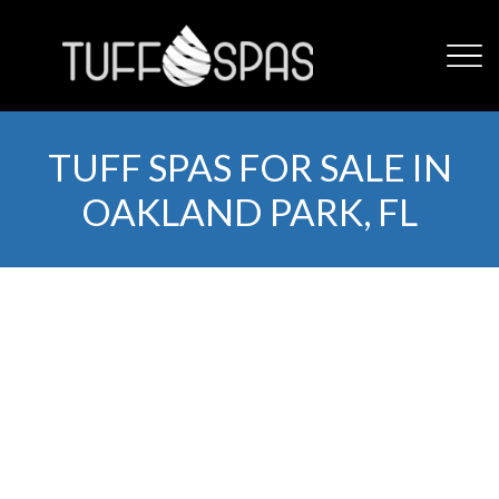
TUFF SPAS FOR SALE IN
OAKLAND PARK, FL