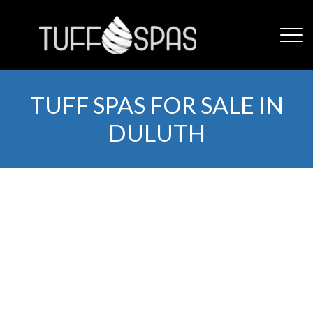
TUFF SPAS FOR SALE IN
DULUTH