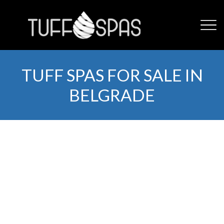
TUFF SPAS FOR SALE IN
BELGRADE